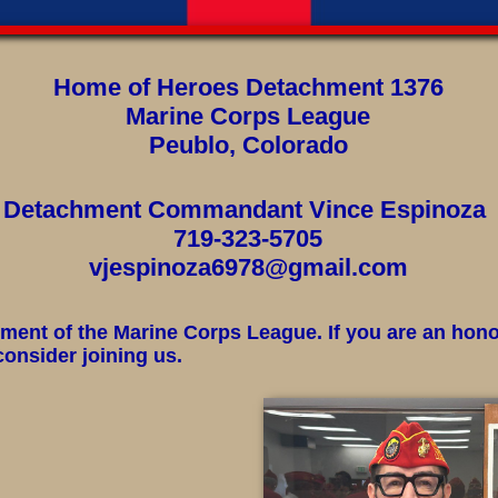
Home of Heroes Detachment 1376
Marine Corps League
Peublo, Colorado
Detachment Commandant Vince Espinoza
719-323-5705
vjespinoza6978@gmail.com
ent of the Marine Corps League. If you are an hon
onsider joining us.