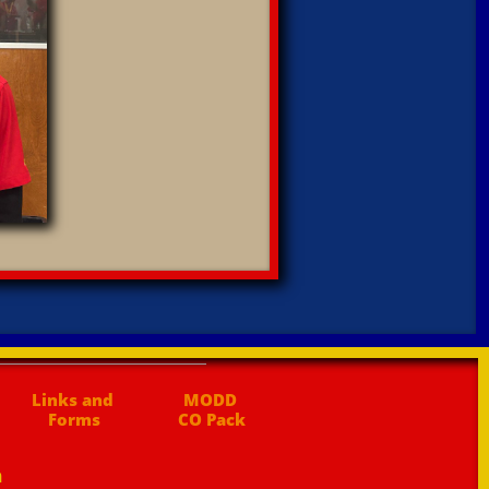
Links and 
MODD 
Forms
CO Pack
n