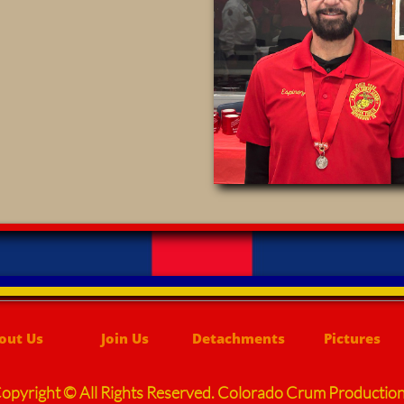
out Us
Join Us
Detachments
Pictures
opyright © All Rights Reserved. Colorado Crum Productio