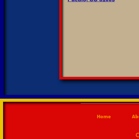
Home
Ab
C