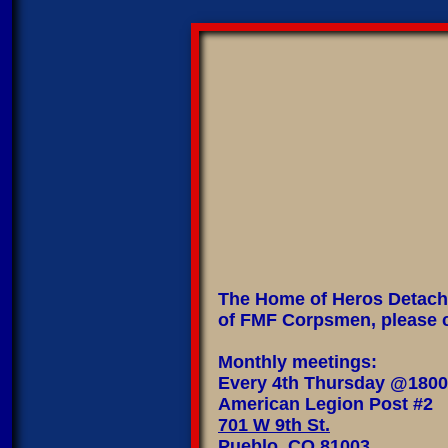
The Home of Heros Detachm
of FMF Corpsmen, please c
Monthly meetings:
Every 4th Thursday @1800
American Legion Post #2
701 W 9th St.
Pueblo, CO 81003