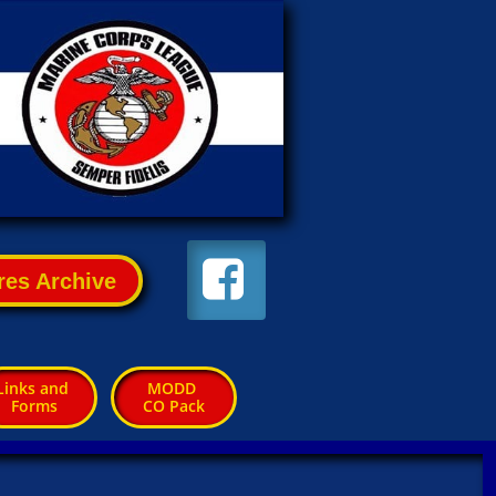

res Archive
Links and 
MODD 
Forms
CO Pack