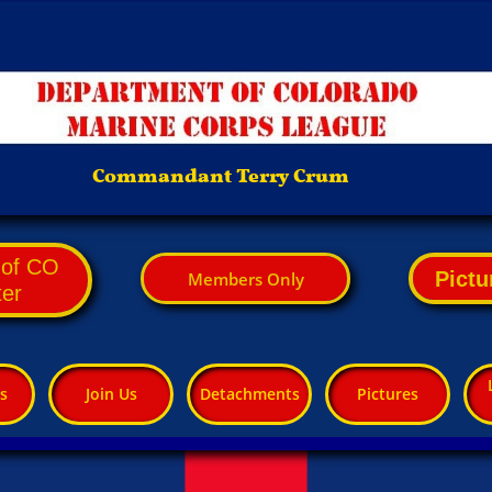
Commandant Terry Crum
. of CO
Pictu
M​embers Only
ter
s
Join Us
Detachments
Pictures