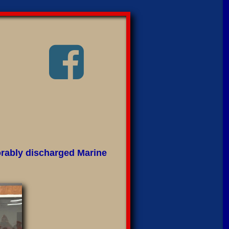

orably discharged Marine