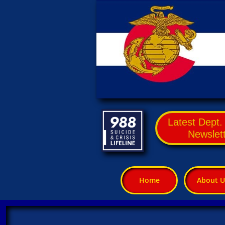
Latest Dept
Newslet
Home
About U